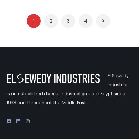
1
2
3
4
El Sewedy
industries
is an established diverse industrial group in Egypt since
1938 and throughout the Middle East.