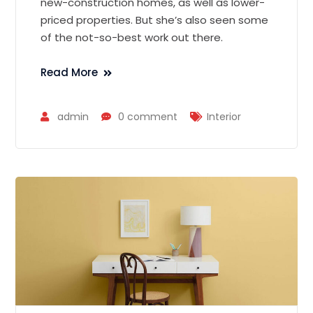
new-construction homes, as well as lower-
priced properties. But she’s also seen some
of the not-so-best work out there.
Read More
admin
0 comment
Interior