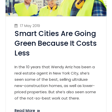
17 May 2019
Smart Cities Are Going
Green Because It Costs
Less
In the 10 years that Wendy Arriz has been a
real estate agent in New York City, she’s
seen some of the best, selling ultraluxe
new-construction homes, as well as lower-
priced properties. But she’s also seen some
of the not-so-best work out there.
Read More