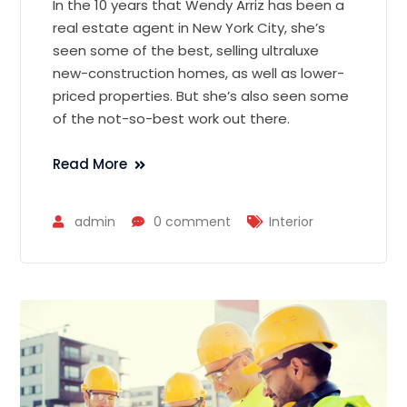
In the 10 years that Wendy Arriz has been a
real estate agent in New York City, she’s
seen some of the best, selling ultraluxe
new-construction homes, as well as lower-
priced properties. But she’s also seen some
of the not-so-best work out there.
Read More
admin
0 comment
Interior