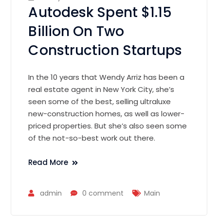
Autodesk Spent $1.15
Billion On Two
Construction Startups
In the 10 years that Wendy Arriz has been a
real estate agent in New York City, she’s
seen some of the best, selling ultraluxe
new-construction homes, as well as lower-
priced properties. But she’s also seen some
of the not-so-best work out there.
Read More
admin
0 comment
Main