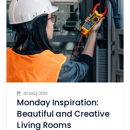
30 May 2019
Monday Inspiration:
Beautiful and Creative
Living Rooms