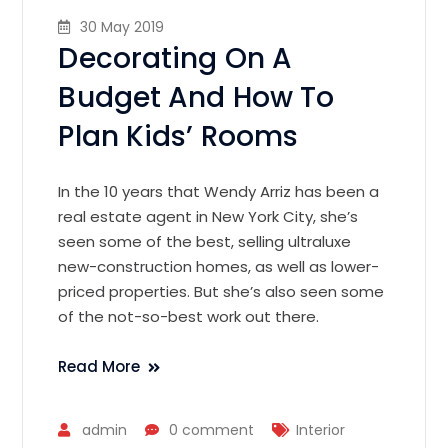
30 May 2019
Decorating On A
Budget And How To
Plan Kids’ Rooms
In the 10 years that Wendy Arriz has been a
real estate agent in New York City, she’s
seen some of the best, selling ultraluxe
new-construction homes, as well as lower-
priced properties. But she’s also seen some
of the not-so-best work out there.
Read More
admin
0 comment
Interior