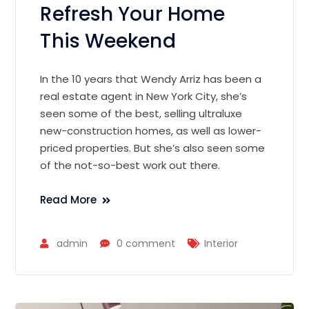
Refresh Your Home
This Weekend
In the 10 years that Wendy Arriz has been a
real estate agent in New York City, she’s
seen some of the best, selling ultraluxe
new-construction homes, as well as lower-
priced properties. But she’s also seen some
of the not-so-best work out there.
Read More
admin
0 comment
Interior