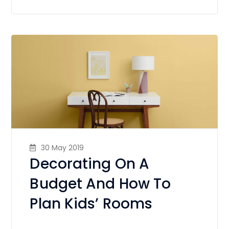
30 May 2019
Decorating On A
Budget And How To
Plan Kids’ Rooms