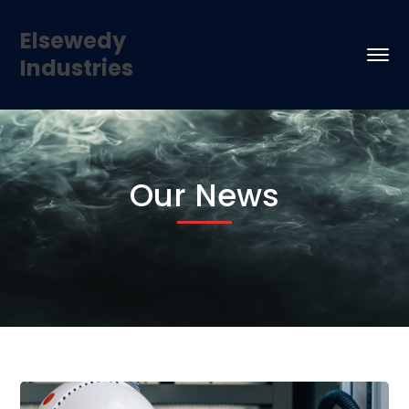
Elsewedy
Industries
Our News