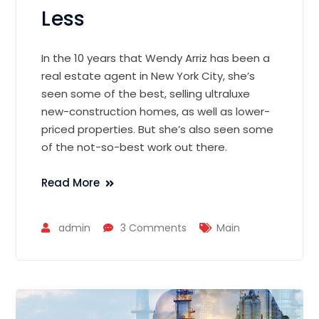
Less
In the 10 years that Wendy Arriz has been a
real estate agent in New York City, she’s
seen some of the best, selling ultraluxe
new-construction homes, as well as lower-
priced properties. But she’s also seen some
of the not-so-best work out there.
Read More
admin
3 Comments
Main