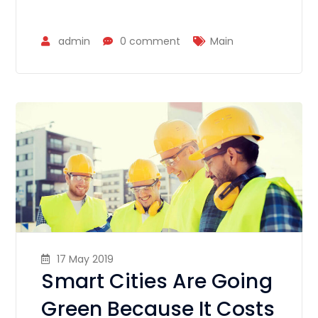
admin
0 comment
Main
17 May 2019
Smart Cities Are Going
Green Because It Costs