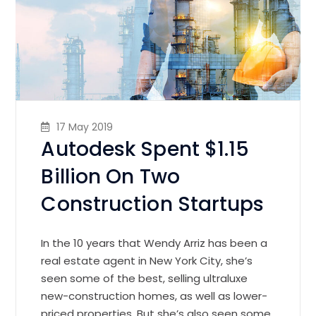
17 May 2019
Autodesk Spent $1.15
Billion On Two
Construction Startups
In the 10 years that Wendy Arriz has been a
real estate agent in New York City, she’s
seen some of the best, selling ultraluxe
new-construction homes, as well as lower-
priced properties. But she’s also seen some