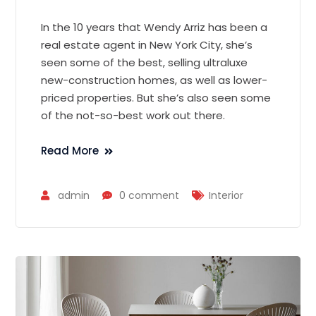
In the 10 years that Wendy Arriz has been a
real estate agent in New York City, she’s
seen some of the best, selling ultraluxe
new-construction homes, as well as lower-
priced properties. But she’s also seen some
of the not-so-best work out there.
Read More
admin
0 comment
Interior