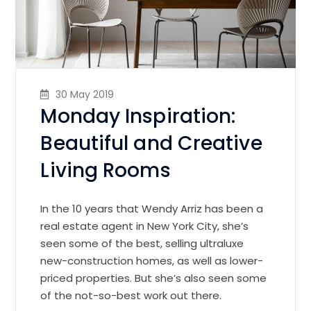
30 May 2019
Monday Inspiration:
Beautiful and Creative
Living Rooms
In the 10 years that Wendy Arriz has been a
real estate agent in New York City, she’s
seen some of the best, selling ultraluxe
new-construction homes, as well as lower-
priced properties. But she’s also seen some
of the not-so-best work out there.