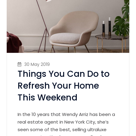
30 May 2019
Things You Can Do to
Refresh Your Home
This Weekend
In the 10 years that Wendy Arriz has been a
real estate agent in New York City, she’s
seen some of the best, selling ultraluxe