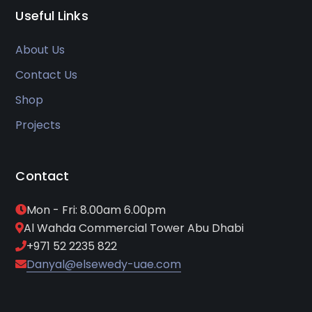
Useful Links
About Us
Contact Us
Shop
Projects
Contact
Mon - Fri: 8.00am 6.00pm
Al Wahda Commercial Tower Abu Dhabi
+971 52 2235 822
Danyal@elsewedy-uae.com