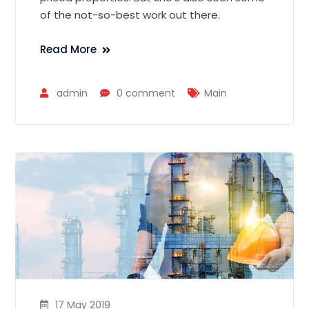
of the not-so-best work out there.
Read More
admin
0 comment
Main
17 May 2019