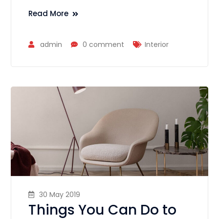
Read More
admin
0 comment
Interior
30 May 2019
Things You Can Do to