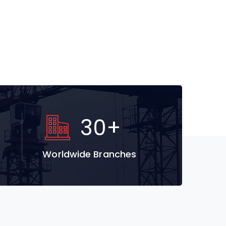
30
+
Worldwide Branches