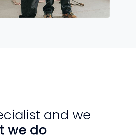
Read More
ecialist and we
t we do