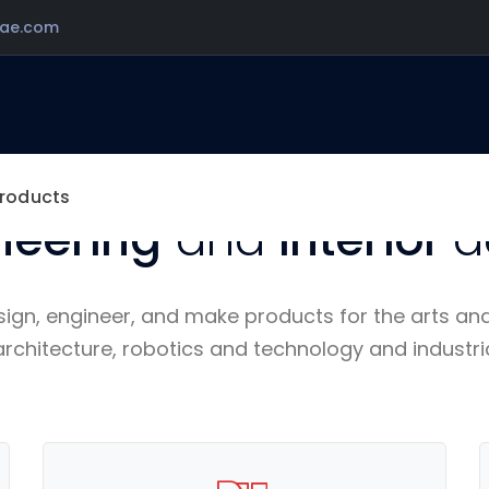
ae.com
WE SHAPE THE LIFE OF TOMORROW.
cellence in
architectu
roducts
neering
and
interior
d
sign, engineer, and make products for the arts an
architecture, robotics and technology and industri