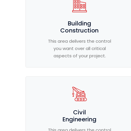
Building
Construction
This area delivers the control
you want over all critical
aspects of your project.
Civil
Engineering
This area delivers the control