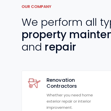
OUR COMPANY
We perform all ty
property mainte
and
repair
Renovation
Contractors
Whether you need home
exterior repair or interior
improvement.