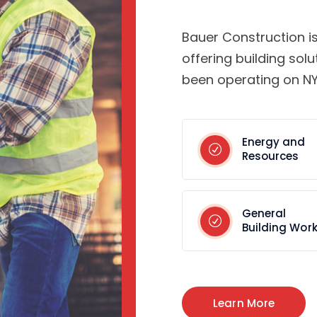
Bauer Construction i
offering building solu
been operating on NY
Energy and
Resources
General
Building Wor
Learn More