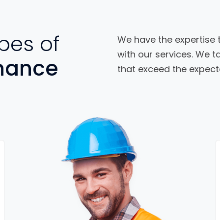
pes of
We have the expertise t
with our services. We ta
nance
that exceed the expecta