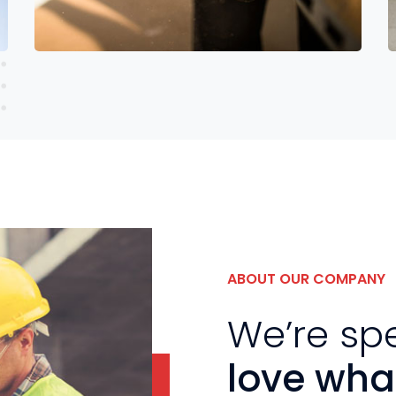
Read More
ABOUT OUR COMPANY
We’re sp
love wha