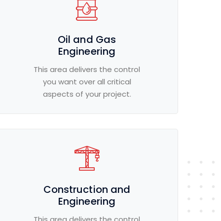
Oil and Gas
Engineering
This area delivers the control
you want over all critical
aspects of your project.
Construction and
Engineering
This area delivers the control