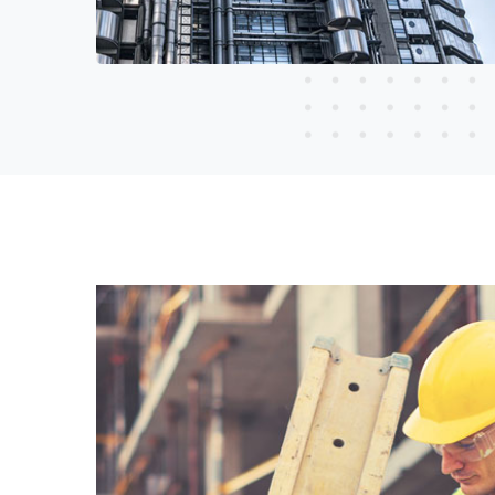
Read More