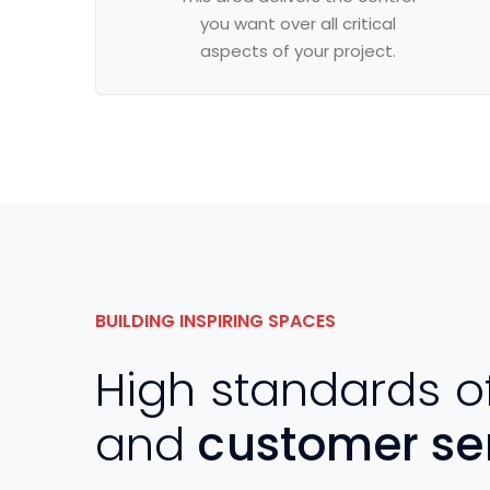
you want over all critical
aspects of your project.
BUILDING INSPIRING SPACES
High standards o
and
customer se