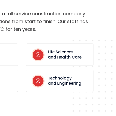
s a full service construction company
tions from start to finish. Our staff has
C for ten years.
Life Sciences
and Health Care
Technology
k
and Engineering