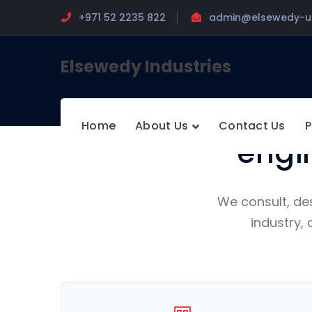
+971 52 2235 822
admin@elsewedy-u
Elsewedy Industries
Ex
Home
About Us
Contact Us
P
engi
We consult, de
industry, 