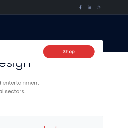
Facebook
LinkedIn
Instagram
Profile
Profile
Profile
re,
Shop
esign
d entertainment
al sectors.