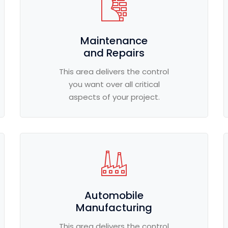
Maintenance
and Repairs
This area delivers the control
you want over all critical
aspects of your project.
Automobile
Manufacturing
This area delivers the control