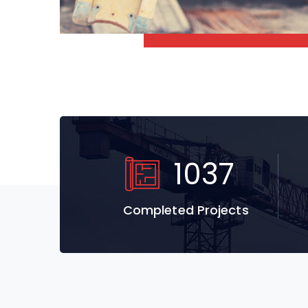
1037
Completed Projects