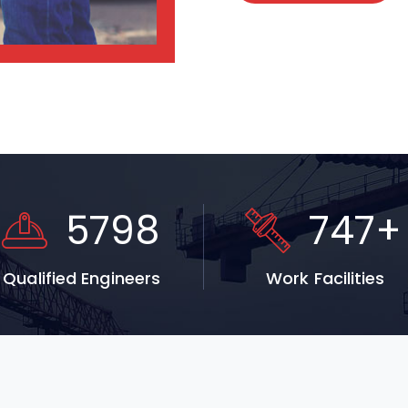
5798
747
+
Qualified Engineers
Work Facilities