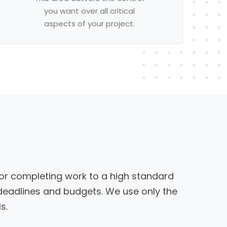
you want over all critical
aspects of your project.
or completing work to a high standard
 deadlines and budgets. We use only the
s.