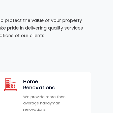
o protect the value of your property
ke pride in delivering quality services
tions of our clients.
Home
Renovations
We provide more than
average handyman
renovations.