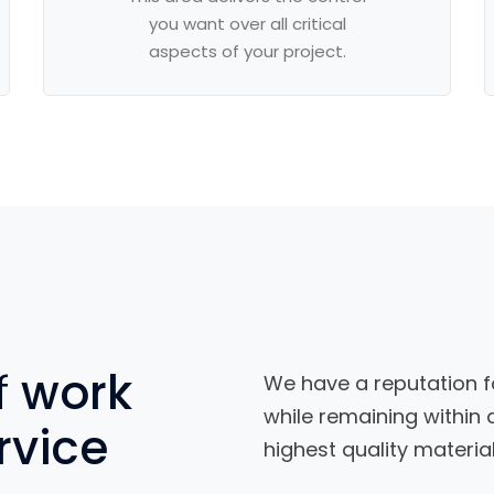
you want over all critical
aspects of your project.
f
work
We have a reputation f
while remaining within
rvice
highest quality material