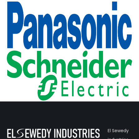
El Sewedy