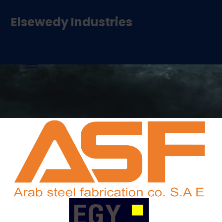
Elsewedy Industries
Our Brands