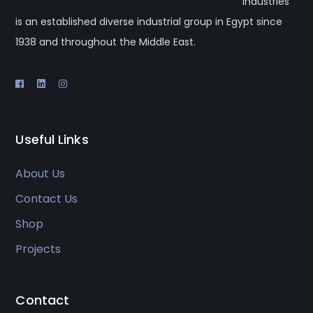
industries
is an established diverse industrial group in Egypt since
1938 and throughout the Middle East.
Useful Links
About Us
Contact Us
Shop
Projects
Contact