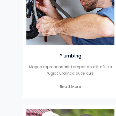
Plumbing
Magna reprehenderit tempor do elit officia
fugiat ullamco aute quis.
Read More