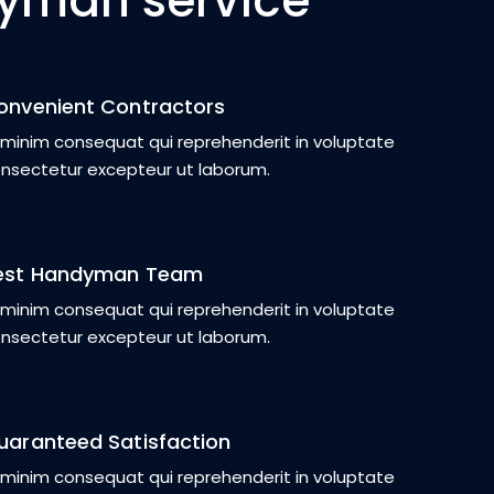
yman service
onvenient Contractors
 minim consequat qui reprehenderit in voluptate
nsectetur excepteur ut laborum.
est Handyman Team
 minim consequat qui reprehenderit in voluptate
nsectetur excepteur ut laborum.
uaranteed Satisfaction
 minim consequat qui reprehenderit in voluptate