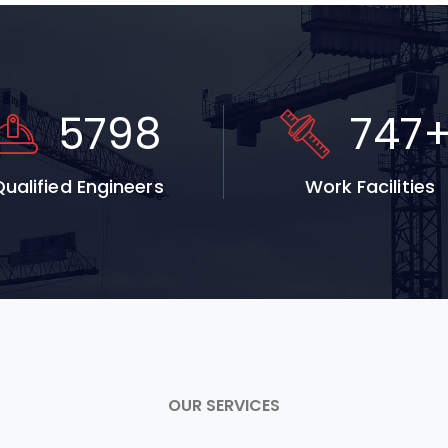
5798
747
ualified Engineers
Work Facilities
OUR SERVICES