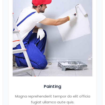
Painting
Magna reprehenderit tempor do elit officia
fugiat ullamco aute quis.