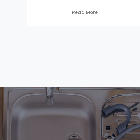
Read More