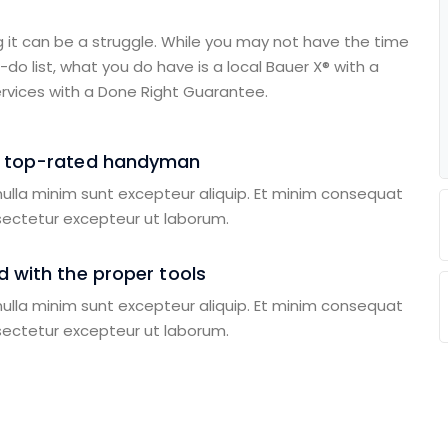
g it can be a struggle. While you may not have the time
do list, what you do have is a local Bauer X® with a
rvices with a Done Right Guarantee.
a top-rated handyman
 nulla minim sunt excepteur aliquip. Et minim consequat
sectetur excepteur ut laborum.
 with the proper tools
 nulla minim sunt excepteur aliquip. Et minim consequat
sectetur excepteur ut laborum.