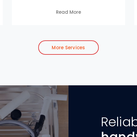
Read More
More Services
Relia