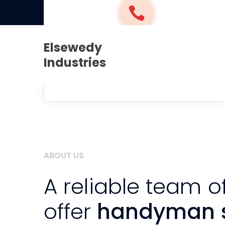
+971 52 2235 822
admin@elsewedy-u
Elsewedy
(+1) 212-946-2707
Industries
Call us and get it done
ABOUT US
A reliable team o
offer
handyman s