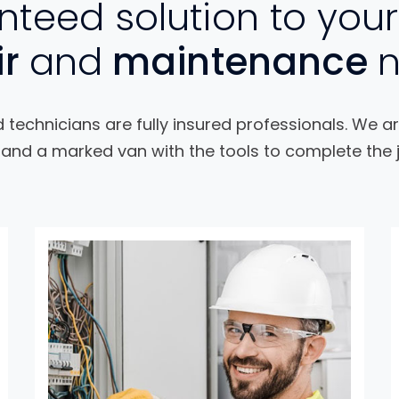
teed solution to your
ir
and
maintenance
technicians are fully insured professionals. We ar
and a marked van with the tools to complete the j