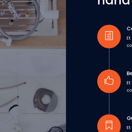
hand
C
Et
co
B
Et
co
G
Et