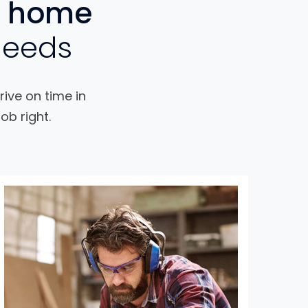
home
needs
rive on time in
ob right.