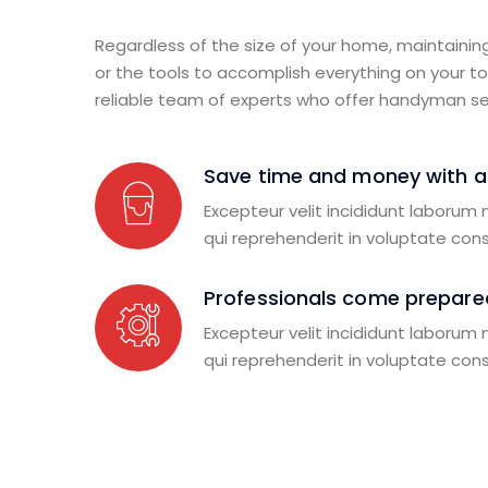
Regardless of the size of your home, maintainin
or the tools to accomplish everything on your to-
reliable team of experts who offer handyman se
Save time and money with 
Excepteur velit incididunt laborum
qui reprehenderit in voluptate con
Professionals come prepared
Excepteur velit incididunt laborum
qui reprehenderit in voluptate con