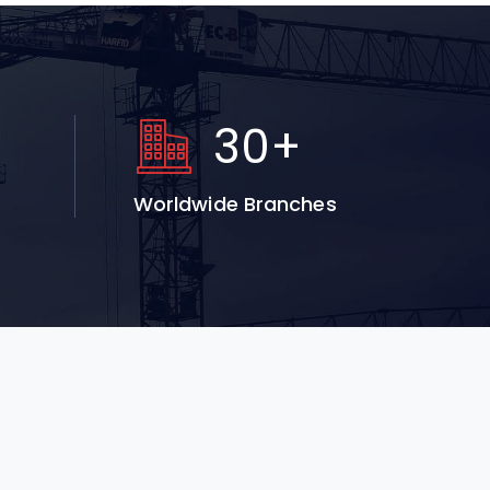
+
30
+
Worldwide Branches