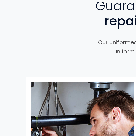
Guaran
repa
Our uniformed 
uniform 