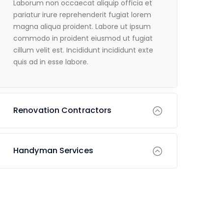
Laborum non occaecat aliquip officia et
pariatur irure reprehenderit fugiat lorem
magna aliqua proident. Labore ut ipsum
commodo in proident eiusmod ut fugiat
cillum velit est. Incididunt incididunt exte
quis ad in esse labore.
Renovation Contractors
Handyman Services