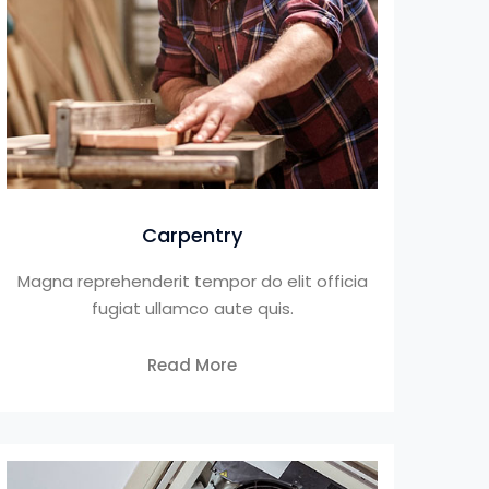
Carpentry
Magna reprehenderit tempor do elit officia
fugiat ullamco aute quis.
Read More