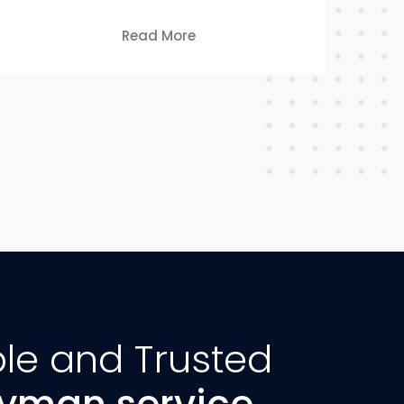
Read More
ble and Trusted