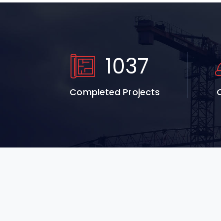
1037
Completed Projects
Q