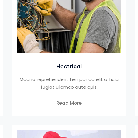
Electrical
Magna reprehenderit tempor do elit officia
fugiat ullamco aute quis.
Read More