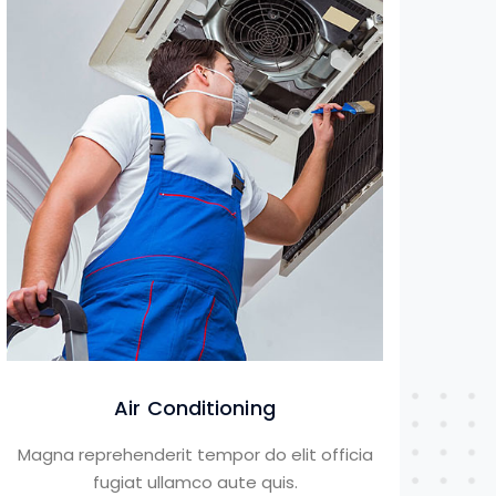
Air Conditioning
Magna reprehenderit tempor do elit officia
fugiat ullamco aute quis.