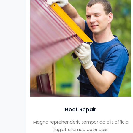
Roof Repair
Magna reprehenderit tempor do elit officia
fugiat ullamco aute quis.