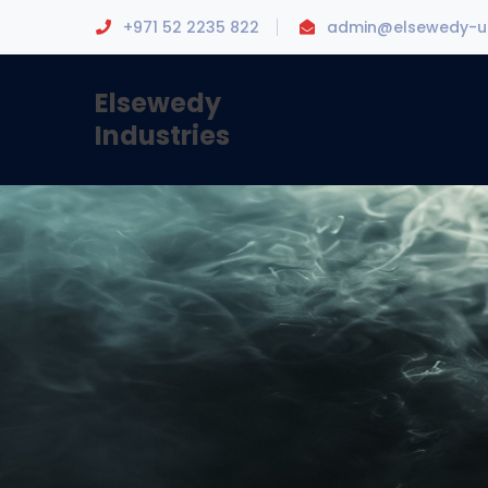
+971 52 2235 822
admin@elsewedy-u
Elsewedy
Industries