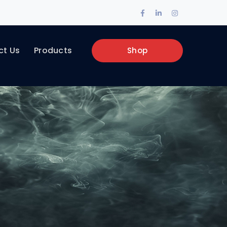
Facebook
LinkedIn
Instagram
Profile
Profile
Profile
ct Us
Products
Shop