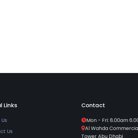
l Links
Contact
 Us
Mon - Fri: 8.00am 6.
Al Wahda Commercia
ct Us
Tower Abu Dhabi