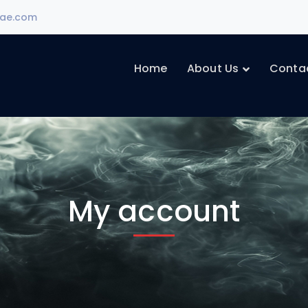
ae.com
Home
About Us
Conta
My account