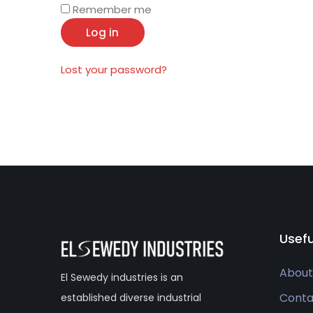
Remember me
Log in
Lost your password?
Usefu
About
El Sewedy industries is an
Conta
established diverse industrial