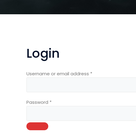
Login
Required
Username or email address
*
Required
Password
*