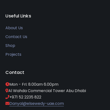
Useful Links
About Us
Contact Us
Shop
Projects
Contact
Mon - Fri: 8.00am 6.00pm
Al Wahda Commercial Tower Abu Dhabi
+971 52 2235 822
Danyal@elsewedy-uae.com