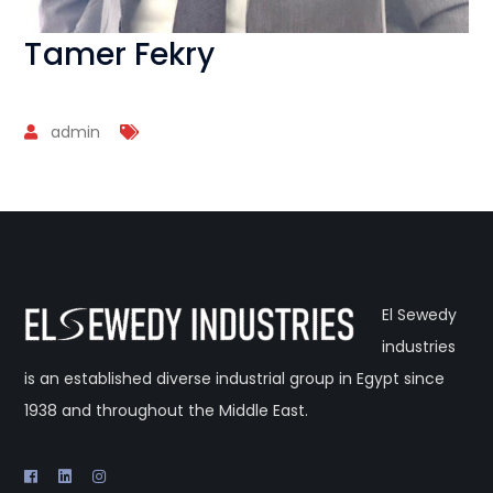
Tamer Fekry
admin
El Sewedy
industries
is an established diverse industrial group in Egypt since
1938 and throughout the Middle East.