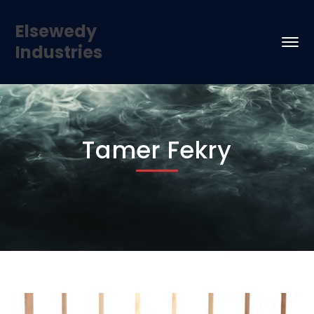
Elsewedy
Industries
Tamer Fekry