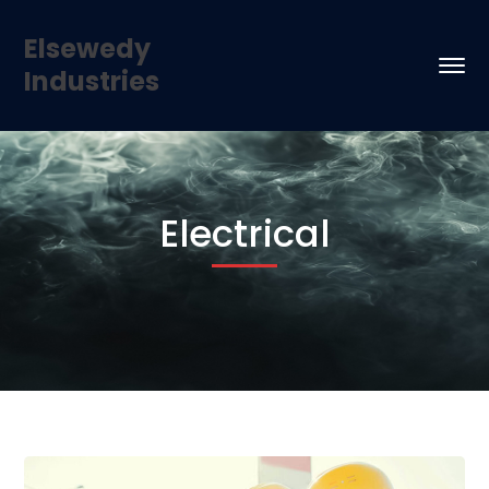
Elsewedy
Industries
Electrical