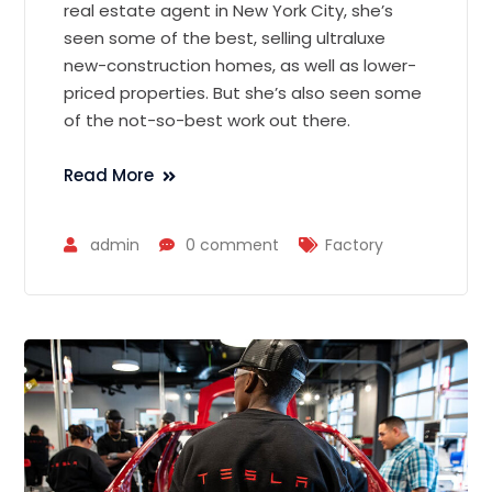
real estate agent in New York City, she’s
seen some of the best, selling ultraluxe
new-construction homes, as well as lower-
priced properties. But she’s also seen some
of the not-so-best work out there.
Read More
admin
0 comment
Factory