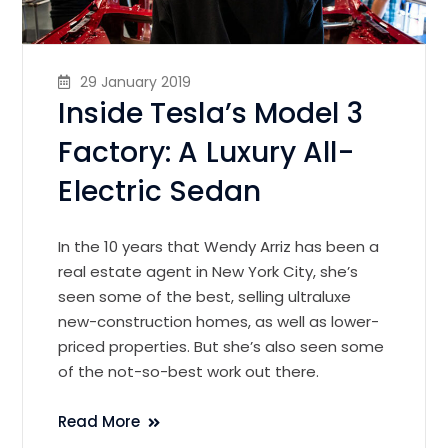
29 January 2019
Inside Tesla’s Model 3
Factory: A Luxury All-
Electric Sedan
In the 10 years that Wendy Arriz has been a
real estate agent in New York City, she’s
seen some of the best, selling ultraluxe
new-construction homes, as well as lower-
priced properties. But she’s also seen some
of the not-so-best work out there.
Read More