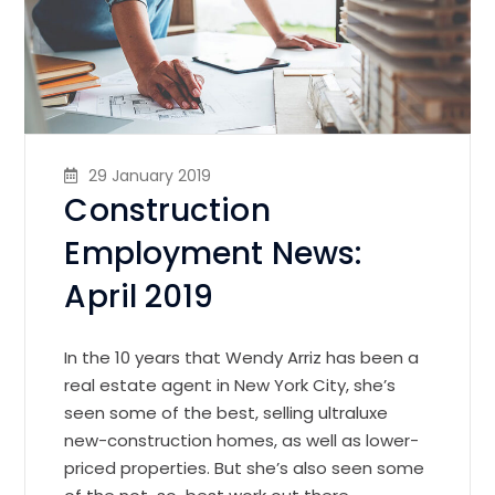
29 January 2019
Construction
Employment News:
April 2019
In the 10 years that Wendy Arriz has been a
real estate agent in New York City, she’s
seen some of the best, selling ultraluxe
new-construction homes, as well as lower-
priced properties. But she’s also seen some