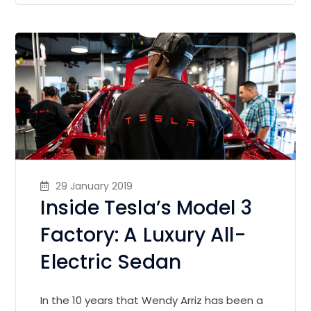
29 January 2019
Inside Tesla’s Model 3
Factory: A Luxury All-
Electric Sedan
In the 10 years that Wendy Arriz has been a