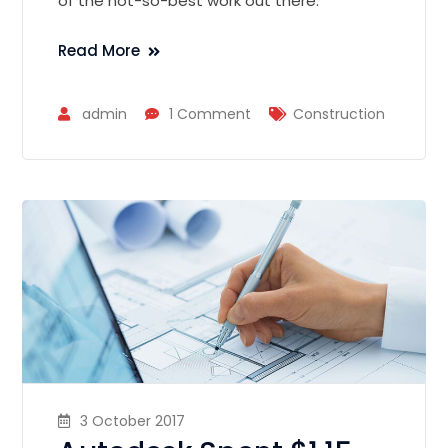
of the not-so-best work out there.
Read More
admin
1 Comment
Construction
3 October 2017