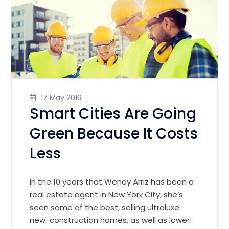
17 May 2019
Smart Cities Are Going
Green Because It Costs
Less
In the 10 years that Wendy Arriz has been a
real estate agent in New York City, she’s
seen some of the best, selling ultraluxe
new-construction homes, as well as lower-