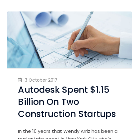
3 October 2017
Autodesk Spent $1.15
Billion On Two
Construction Startups
In the 10 years that Wendy Arriz has been a
real estate agent in New York City, she’s