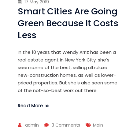
17 May 2019
Smart Cities Are Going
Green Because It Costs
Less
In the 10 years that Wendy Arriz has been a
real estate agent in New York City, she’s
seen some of the best, selling ultraluxe
new-construction homes, as well as lower-
priced properties. But she’s also seen some
of the not-so-best work out there.
Read More
admin
3 Comments
Main