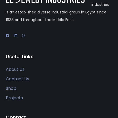
industries
is an established diverse industrial group in Egypt since
1938 and throughout the Middle East.
Useful Links
About Us
Contact Us
Shop
Projects
Contact