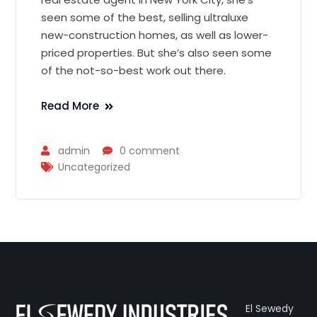
seen some of the best, selling ultraluxe
new-construction homes, as well as lower-
priced properties. But she’s also seen some
of the not-so-best work out there.
Read More
admin
0 comment
Uncategorized
El Sewedy