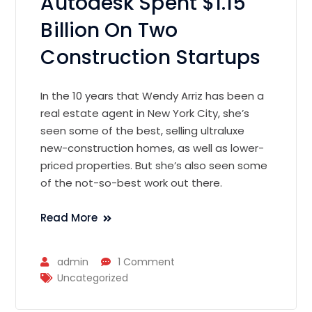
Autodesk Spent $1.15
Billion On Two
Construction Startups
In the 10 years that Wendy Arriz has been a
real estate agent in New York City, she’s
seen some of the best, selling ultraluxe
new-construction homes, as well as lower-
priced properties. But she’s also seen some
of the not-so-best work out there.
Read More
admin
1 Comment
Uncategorized