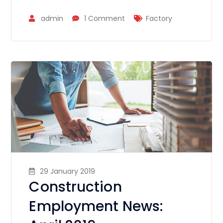
admin
1 Comment
Factory
29 January 2019
Construction
Employment News: