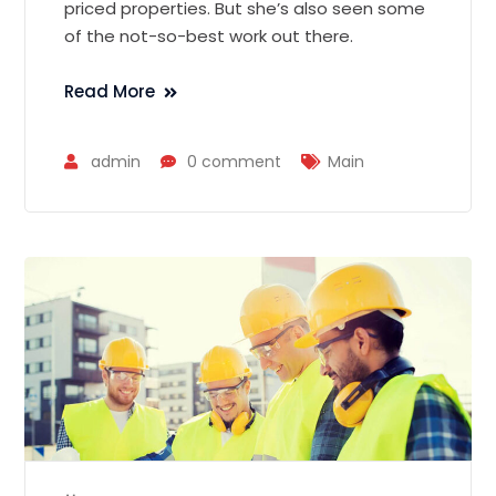
priced properties. But she’s also seen some
of the not-so-best work out there.
Read More
admin
0 comment
Main