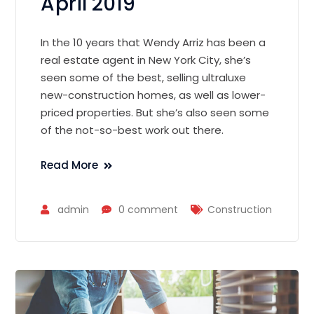
April 2019
In the 10 years that Wendy Arriz has been a
real estate agent in New York City, she’s
seen some of the best, selling ultraluxe
new-construction homes, as well as lower-
priced properties. But she’s also seen some
of the not-so-best work out there.
Read More
admin
0 comment
Construction