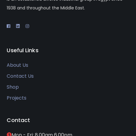
1938 and throughout the Middle East.
Useful Links
About Us
Contact Us
Shop
Projects
Contact
Mon - Fri: 8.00am 6.00pm