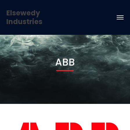
Elsewedy
Industries
ABB