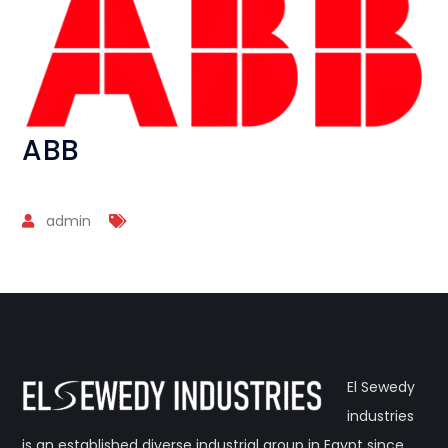
ABB
admin
El Sewedy
industries
is an established diverse industrial group in Egypt since