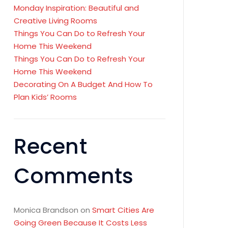
Monday Inspiration: Beautiful and
Creative Living Rooms
Things You Can Do to Refresh Your
Home This Weekend
Things You Can Do to Refresh Your
Home This Weekend
Decorating On A Budget And How To
Plan Kids’ Rooms
Recent
Comments
Monica Brandson
on
Smart Cities Are
Going Green Because It Costs Less