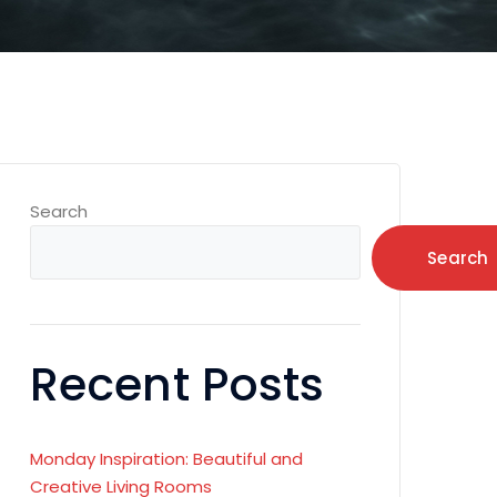
Search
Search
Recent Posts
Monday Inspiration: Beautiful and
Creative Living Rooms