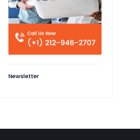
Newsletter