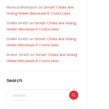
Monica Brandson
on
Smart Cities Are
Going Green Because It Costs Less
Stella Smith
on
Smart Cities Are Going
Green Because It Costs Less
Stella Smith
on
Smart Cities Are Going
Green Because It Costs Less
Ernest Smith
on
Smart Cities Are Going
Green Because It Costs Less
Search