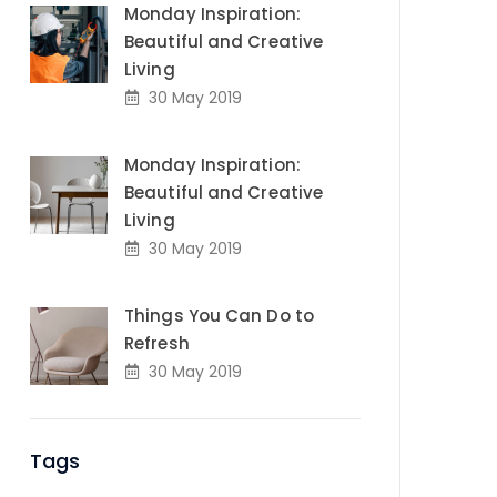
Monday Inspiration:
Beautiful and Creative
Living
30 May 2019
Monday Inspiration:
Beautiful and Creative
Living
30 May 2019
Things You Can Do to
Refresh
30 May 2019
Tags