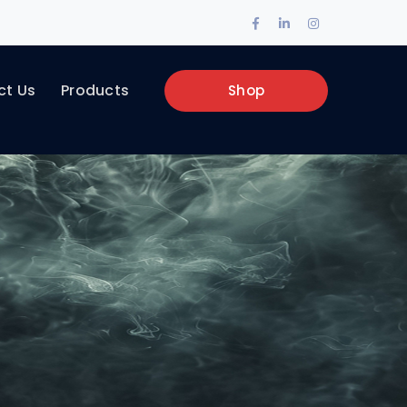
Facebook
LinkedIn
Instagram
Profile
Profile
Profile
ct Us
Products
Shop