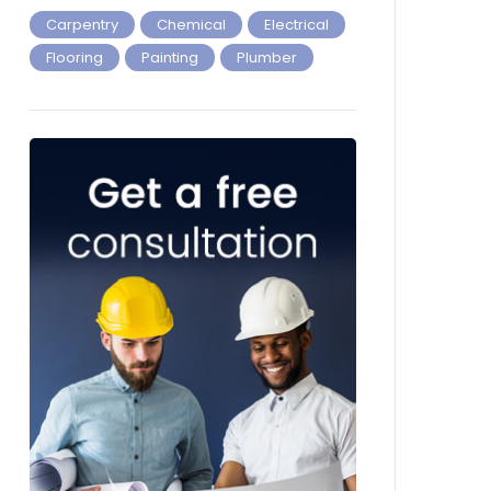
Carpentry
Chemical
Electrical
Flooring
Painting
Plumber