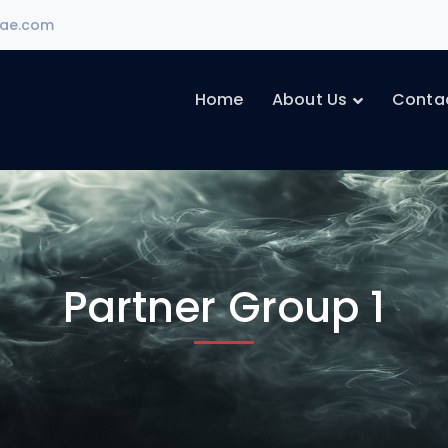
ae.com
Home
About Us
Conta
Partner Group 1