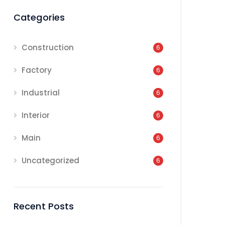
Categories
Construction
6
Factory
6
Industrial
6
Interior
6
Main
6
Uncategorized
6
Recent Posts