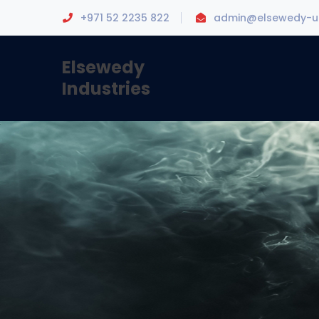
+971 52 2235 822
admin@elsewedy-u
Elsewedy
Industries