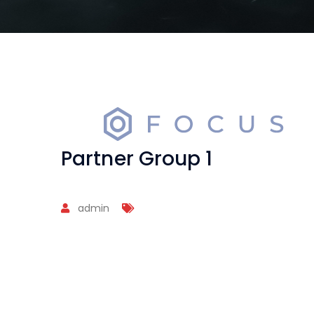
Partner Group 1
admin