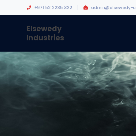
+971 52 2235 822
admin@elsewedy-u
Elsewedy
Industries