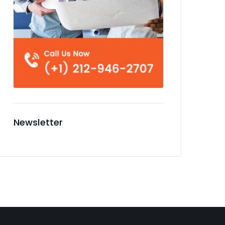
Newsletter