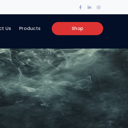
Facebook
LinkedIn
Instagram
Profile
Profile
Profile
ct Us
Products
Shop