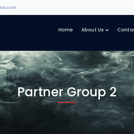
ae.com
Home
About Us
Conta
Partner Group 2