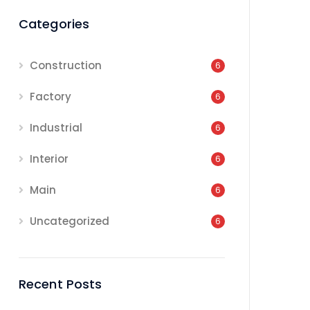
Categories
Construction
6
Factory
6
Industrial
6
Interior
6
Main
6
Uncategorized
6
Recent Posts