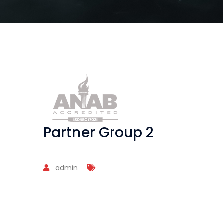
Partner Group 2
admin