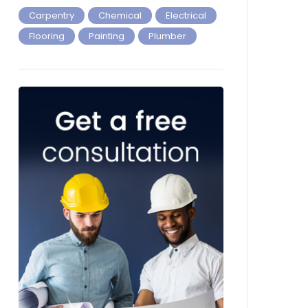
Carpentry
Chemical
Electrical
Flooring
Painting
Plumber