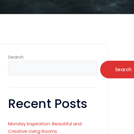
Search
Search
Recent Posts
Monday Inspiration: Beautiful and
Creative Living Rooms