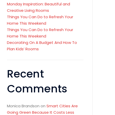
Monday Inspiration: Beautiful and
Creative Living Rooms
Things You Can Do to Refresh Your
Home This Weekend
Things You Can Do to Refresh Your
Home This Weekend
Decorating On A Budget And How To
Plan Kids’ Rooms
Recent
Comments
Monica Brandson
on
Smart Cities Are
Going Green Because It Costs Less