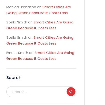
Monica Brandson
on
Smart Cities Are
Going Green Because It Costs Less
Stella Smith
on
Smart Cities Are Going
Green Because It Costs Less
Stella Smith
on
Smart Cities Are Going
Green Because It Costs Less
Ernest Smith
on
Smart Cities Are Going
Green Because It Costs Less
Search