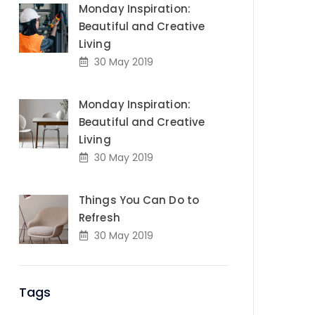
Monday Inspiration:
Beautiful and Creative
Living
30 May 2019
Monday Inspiration:
Beautiful and Creative
Living
30 May 2019
Things You Can Do to
Refresh
30 May 2019
Tags