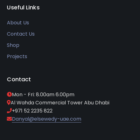
Useful Links
About Us
Contact Us
Shop
Projects
Contact
Mon - Fri: 8.00am 6.00pm
Al Wahda Commercial Tower Abu Dhabi
+971 52 2235 822
Danyal@elsewedy-uae.com