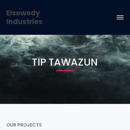
Elsewedy
Industries
TIP TAWAZUN
OUR PROJECTS