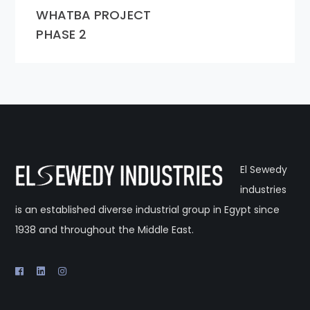
WHATBA PROJECT
PHASE 2
El Sewedy
industries
is an established diverse industrial group in Egypt since
1938 and throughout the Middle East.