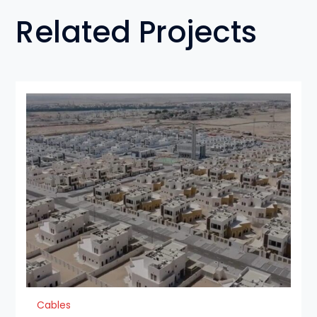
Related Projects
Cables