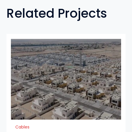
Related Projects
Cables