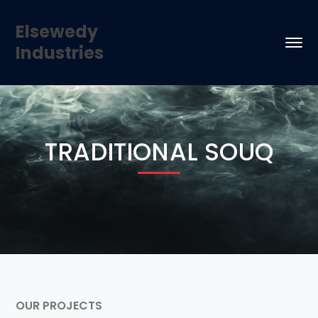
Elsewedy
Industries
TRADITIONAL SOUQ
OUR PROJECTS