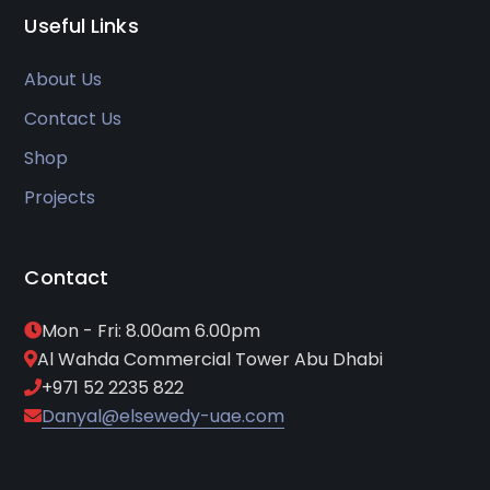
Useful Links
About Us
Contact Us
Shop
Projects
Contact
Mon - Fri: 8.00am 6.00pm
Al Wahda Commercial Tower Abu Dhabi
+971 52 2235 822
Danyal@elsewedy-uae.com