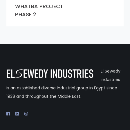
WHATBA PROJECT
PHASE 2
El Sewedy
industries
is an established diverse industrial group in Egypt since
1938 and throughout the Middle East.