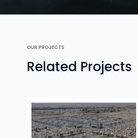
OUR PROJECTS
Related Projects