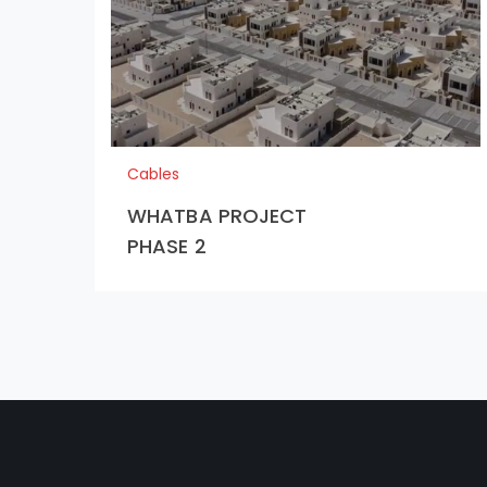
Cables
WHATBA PROJECT
PHASE 2