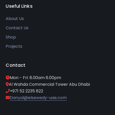
Useful Links
About Us
Contact Us
Shop
Projects
Contact
Mon - Fri: 8.00am 6.00pm
Al Wahda Commercial Tower Abu Dhabi
+971 52 2235 822
Danyal@elsewedy-uae.com