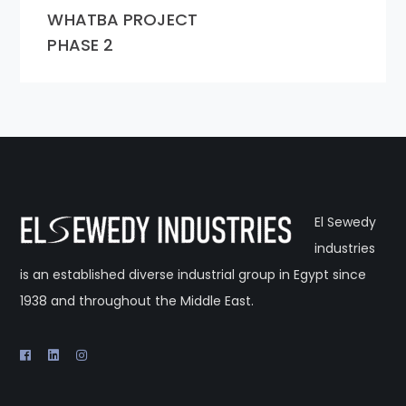
WHATBA PROJECT
PHASE 2
El Sewedy
industries
is an established diverse industrial group in Egypt since
1938 and throughout the Middle East.