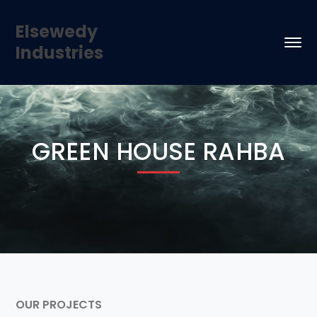
Elsewedy
Industries
GREEN HOUSE RAHBA
OUR PROJECTS