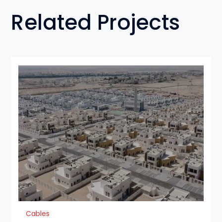
Related Projects
Cables