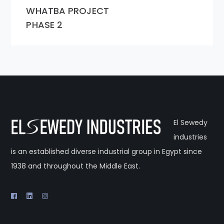
WHATBA PROJECT
PHASE 2
El Sewedy
industries
is an established diverse industrial group in Egypt since
1938 and throughout the Middle East.