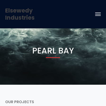
Elsewedy
Industries
PEARL BAY
OUR PROJECTS