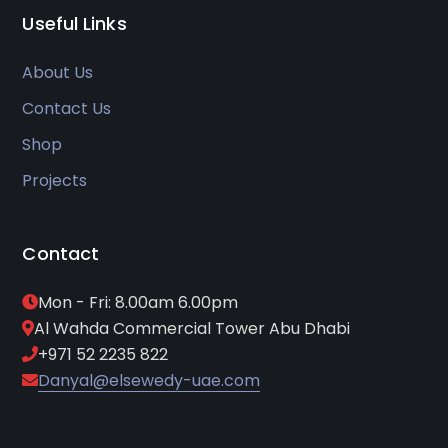
Useful Links
About Us
Contact Us
Shop
Projects
Contact
Mon - Fri: 8.00am 6.00pm
Al Wahda Commercial Tower Abu Dhabi
+971 52 2235 822
Danyal@elsewedy-uae.com