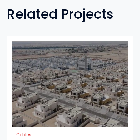
Related Projects
Cables