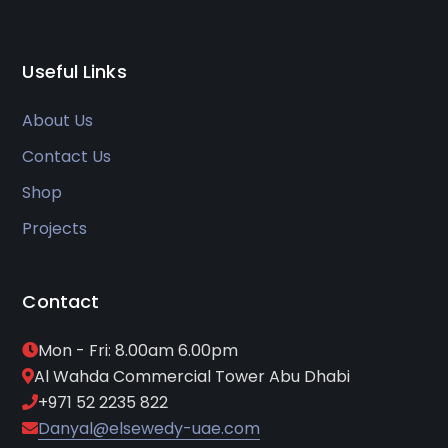
Useful Links
About Us
Contact Us
Shop
Projects
Contact
Mon - Fri: 8.00am 6.00pm
Al Wahda Commercial Tower Abu Dhabi
+971 52 2235 822
Danyal@elsewedy-uae.com