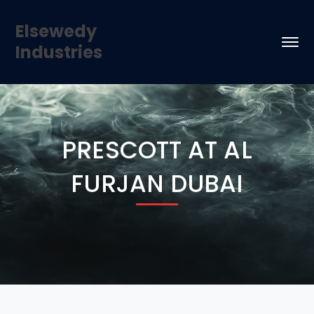
Elsewedy
Industries
PRESCOTT AT AL
FURJAN DUBAI