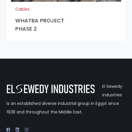
Cables
WHATBA PROJECT
PHASE 2
El Sewedy
industries
is an established diverse industrial group in Egypt since
1938 and throughout the Middle East.