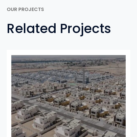
OUR PROJECTS
Related Projects