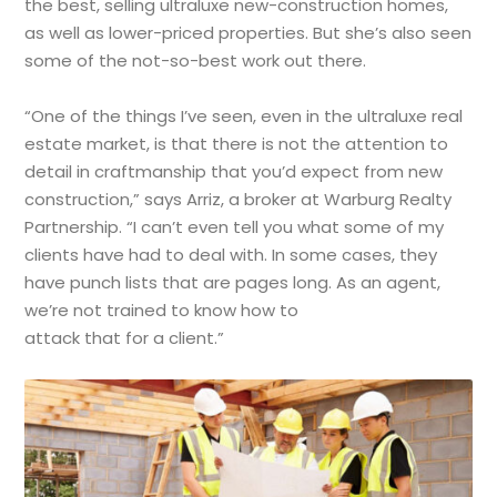
the best, selling ultraluxe new-construction homes,
as well as lower-priced properties. But she’s also seen
some of the not-so-best work out there.
“One of the things I’ve seen, even in the ultraluxe real
estate market, is that there is not the attention to
detail in craftmanship that you’d expect from new
construction,” says Arriz, a broker at Warburg Realty
Partnership. “I can’t even tell you what some of my
clients have had to deal with. In some cases, they
have punch lists that are pages long. As an agent,
we’re not trained to know how to
attack that for a client.”