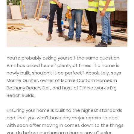
You’re probably asking yourself the same question
Arriz has asked herself plenty of times: if a home is
newly built, shouldn’t it be perfect? Absolutely, says
Marnie Oursler, owner of Marnie Custom Homes in
Bethany Beach, Del., and host of DIY Network’s Big
Beach Builds.
Ensuring your home is built to the highest standards
and that you won’t have any major repairs to deal
with soon after moving in comes down to the things
you do before purchasing a home, says Oursler.