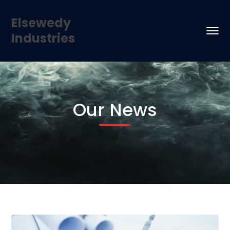
Elsewedy
Industries
Our News