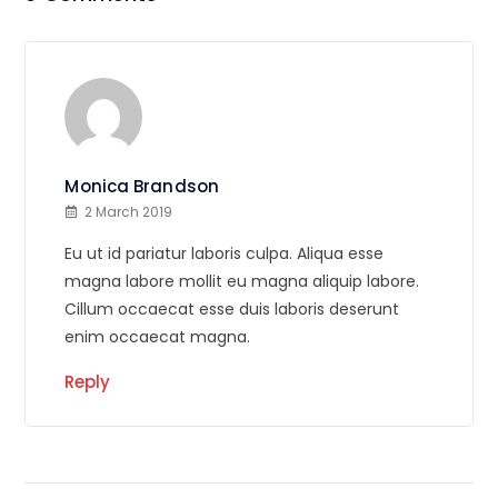
Monica Brandson
2 March 2019
Eu ut id pariatur laboris culpa. Aliqua esse
magna labore mollit eu magna aliquip labore.
Cillum occaecat esse duis laboris deserunt
enim occaecat magna.
Reply