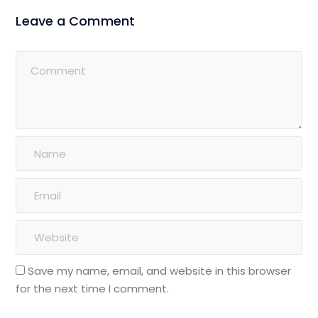
Leave a Comment
Save my name, email, and website in this browser
for the next time I comment.