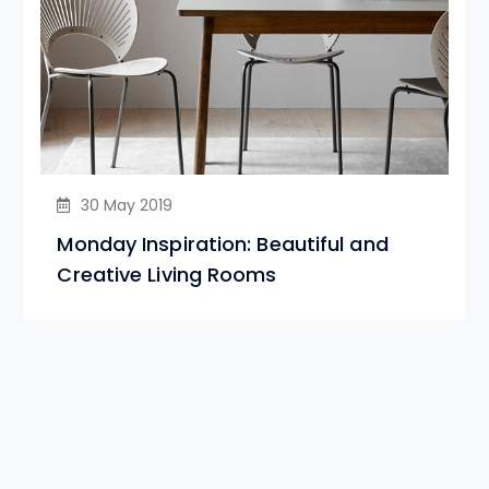
30 May 2019
Monday Inspiration: Beautiful and
Creative Living Rooms