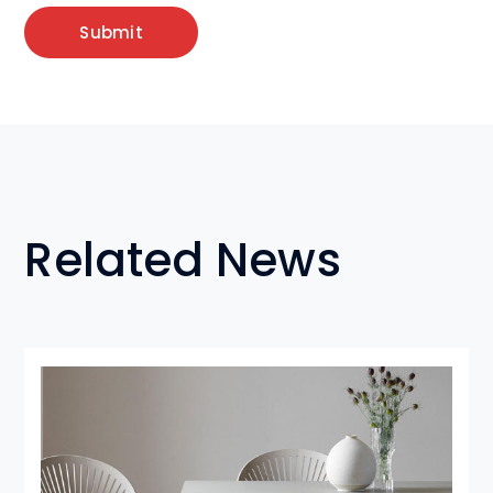
Related News