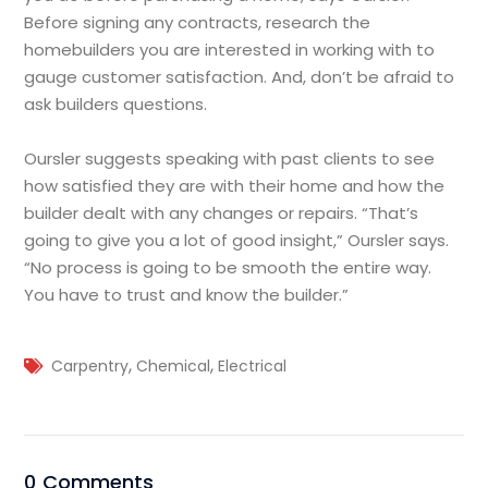
Before signing any contracts, research the
homebuilders you are interested in working with to
gauge customer satisfaction. And, don’t be afraid to
ask builders questions.
Oursler suggests speaking with past clients to see
how satisfied they are with their home and how the
builder dealt with any changes or repairs. “That’s
going to give you a lot of good insight,” Oursler says.
“No process is going to be smooth the entire way.
You have to trust and know the builder.”
,
,
Carpentry
Chemical
Electrical
0 Comments