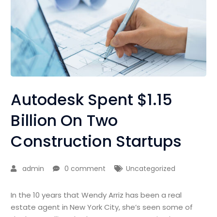
Autodesk Spent $1.15
Billion On Two
Construction Startups
admin
0 comment
Uncategorized
In the 10 years that Wendy Arriz has been a real
estate agent in New York City, she’s seen some of