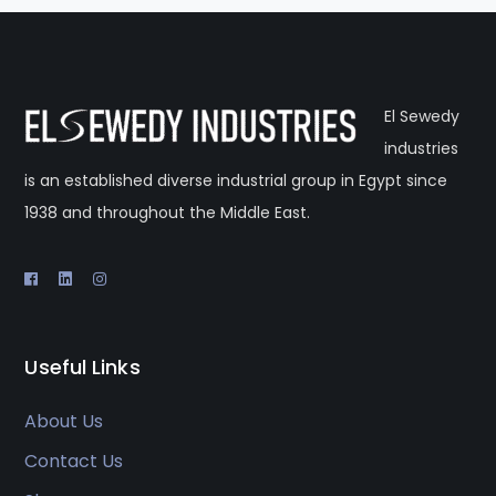
El Sewedy
industries
is an established diverse industrial group in Egypt since
1938 and throughout the Middle East.
Useful Links
About Us
Contact Us