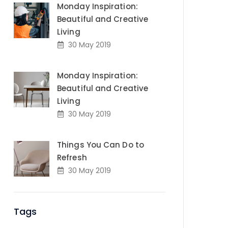
Monday Inspiration:
Beautiful and Creative
Living
30 May 2019
Monday Inspiration:
Beautiful and Creative
Living
30 May 2019
Things You Can Do to
Refresh
30 May 2019
Tags