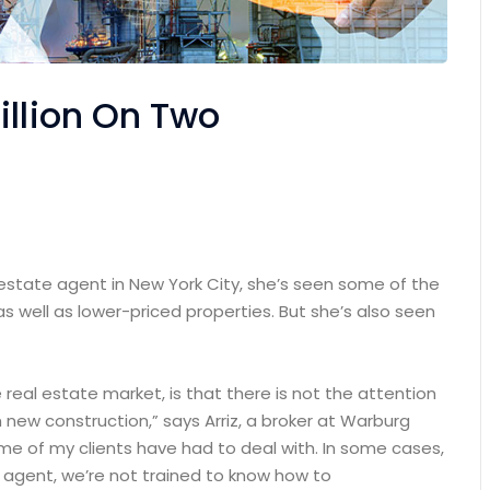
illion On Two
 estate agent in New York City, she’s seen some of the
as well as lower-priced properties. But she’s also seen
e real estate market, is that there is not the attention
 new construction,” says Arriz, a broker at Warburg
some of my clients have had to deal with. In some cases,
n agent, we’re not trained to know how to