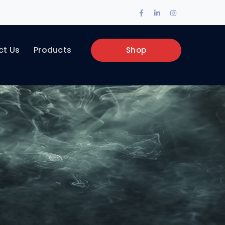
Facebook
LinkedIn
Instagram
Profile
Profile
Profile
ct Us
Products
Shop