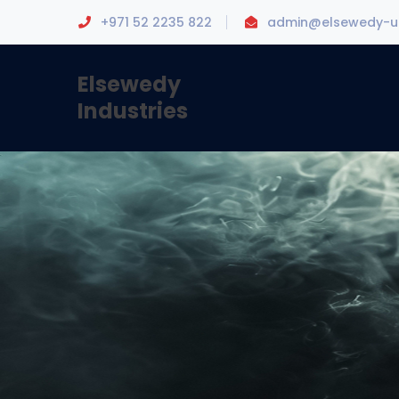
+971 52 2235 822
admin@elsewedy-u
Elsewedy
Industries