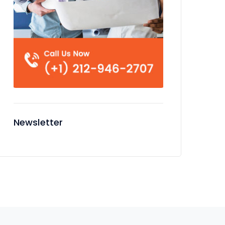
Newsletter