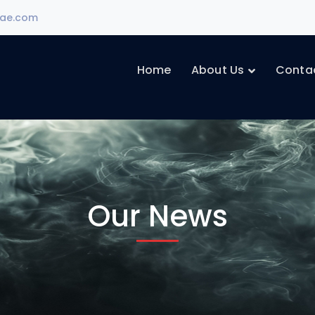
ae.com
Home
About Us
Conta
Our News