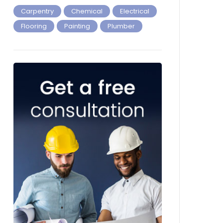
Carpentry
Chemical
Electrical
Flooring
Painting
Plumber