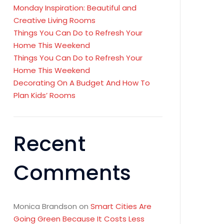
Monday Inspiration: Beautiful and
Creative Living Rooms
Things You Can Do to Refresh Your
Home This Weekend
Things You Can Do to Refresh Your
Home This Weekend
Decorating On A Budget And How To
Plan Kids’ Rooms
Recent
Comments
Monica Brandson
on
Smart Cities Are
Going Green Because It Costs Less