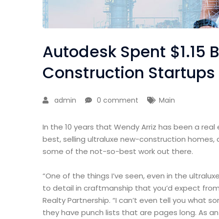
Autodesk Spent $1.15 B
Construction Startups
admin
0 comment
Main
In the 10 years that Wendy Arriz has been a real
best, selling ultraluxe new-construction homes, 
some of the not-so-best work out there.
“One of the things I’ve seen, even in the ultralux
to detail in craftmanship that you’d expect from
Realty Partnership. “I can’t even tell you what 
they have punch lists that are pages long. As a