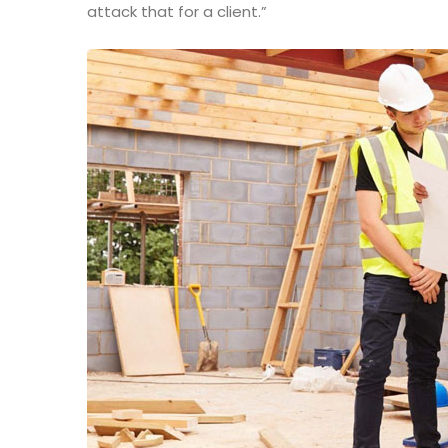
attack that for a client.”