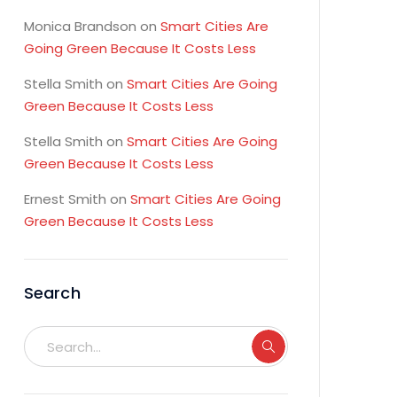
Monica Brandson
on
Smart Cities Are
Going Green Because It Costs Less
Stella Smith
on
Smart Cities Are Going
Green Because It Costs Less
Stella Smith
on
Smart Cities Are Going
Green Because It Costs Less
Ernest Smith
on
Smart Cities Are Going
Green Because It Costs Less
Search