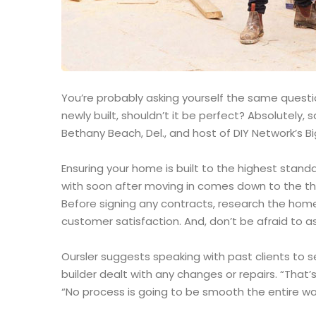
You’re probably asking yourself the same question
newly built, shouldn’t it be perfect? Absolutely
Bethany Beach, Del., and host of DIY Network’s Bi
Ensuring your home is built to the highest stand
with soon after moving in comes down to the th
Before signing any contracts, research the home
customer satisfaction. And, don’t be afraid to as
Oursler suggests speaking with past clients to 
builder dealt with any changes or repairs. “That’s
“No process is going to be smooth the entire way