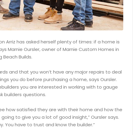
 Arriz has asked herself plenty of times: if a home is
, says Marnie Oursler, owner of Marnie Custom Homes in
g Beach Builds.
ards and that you won’t have any major repairs to deal
ings you do before purchasing a home, says Oursler.
builders you are interested in working with to gauge
k builders questions.
see how satisfied they are with their home and how the
 going to give you a lot of good insight,” Oursler says.
. You have to trust and know the builder.”