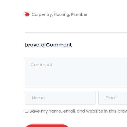
,
,
Carpentry
Flooring
Plumber
Leave a Comment
Save my name, email, and website in this bro