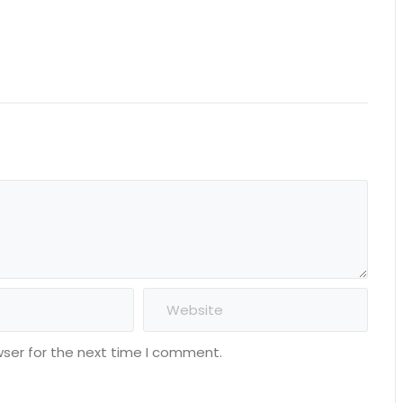
wser for the next time I comment.