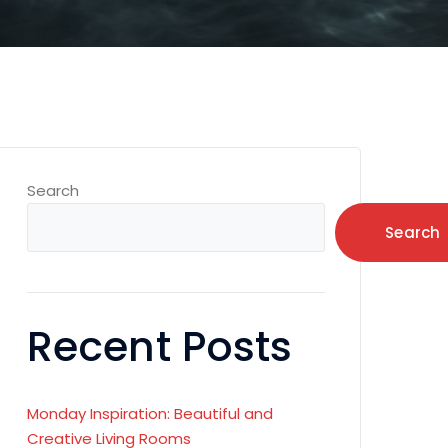
Search
Search
Recent Posts
Monday Inspiration: Beautiful and
Creative Living Rooms