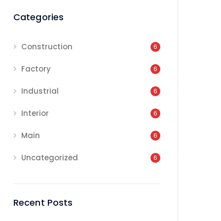
Categories
Construction
6
Factory
6
Industrial
6
Interior
6
Main
6
Uncategorized
6
Recent Posts