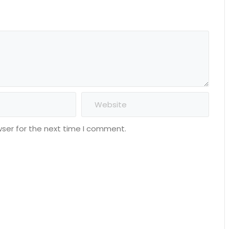
wser for the next time I comment.