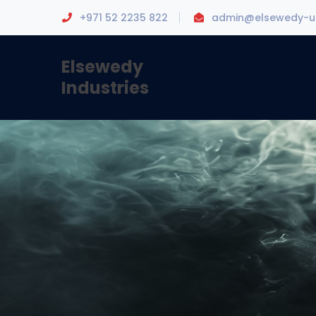
+971 52 2235 822
admin@elsewedy-u
Elsewedy
Industries