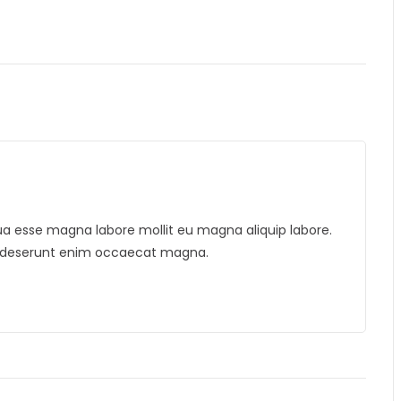
liqua esse magna labore mollit eu magna aliquip labore.
is deserunt enim occaecat magna.