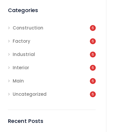
Categories
Construction
6
Factory
6
Industrial
6
Interior
6
Main
6
Uncategorized
6
Recent Posts