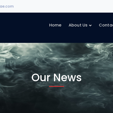
ae.com
Home
About Us
Conta
Our News