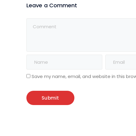
Leave a Comment
Save my name, email, and website in this bro