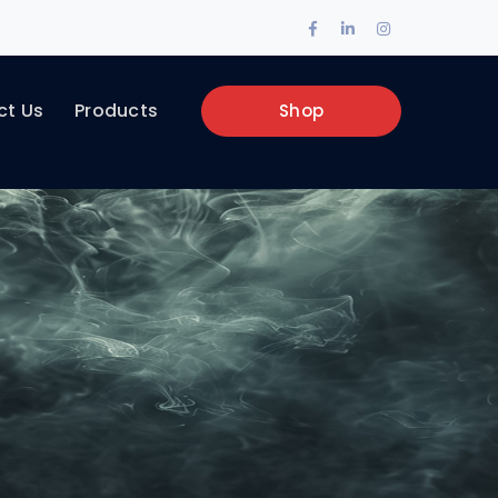
Facebook
LinkedIn
Instagram
Profile
Profile
Profile
ct Us
Products
Shop