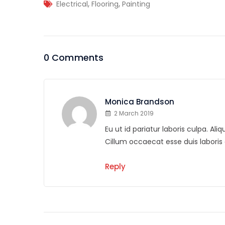
,
,
Electrical
Flooring
Painting
0 Comments
Monica Brandson
2 March 2019
Eu ut id pariatur laboris culpa. A
Cillum occaecat esse duis labor
Reply