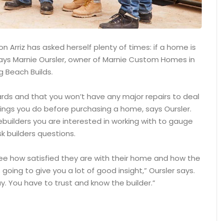
 Arriz has asked herself plenty of times: if a home is
, says Marnie Oursler, owner of Marnie Custom Homes in
g Beach Builds.
ards and that you won’t have any major repairs to deal
ings you do before purchasing a home, says Oursler.
builders you are interested in working with to gauge
k builders questions.
see how satisfied they are with their home and how the
 going to give you a lot of good insight,” Oursler says.
. You have to trust and know the builder.”