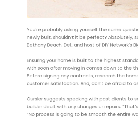
You’re probably asking yourself the same question
newly built, shouldn’t it be perfect? Absolutely
Bethany Beach, Del., and host of DIY Network’s Bi
Ensuring your home is built to the highest stand
with soon after moving in comes down to the th
Before signing any contracts, research the home
customer satisfaction. And, don’t be afraid to as
Oursler suggests speaking with past clients to 
builder dealt with any changes or repairs. “That’s
“No process is going to be smooth the entire way