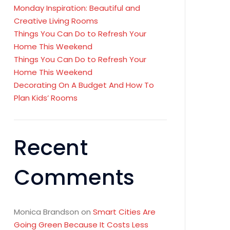
Monday Inspiration: Beautiful and
Creative Living Rooms
Things You Can Do to Refresh Your
Home This Weekend
Things You Can Do to Refresh Your
Home This Weekend
Decorating On A Budget And How To
Plan Kids’ Rooms
Recent
Comments
Monica Brandson
on
Smart Cities Are
Going Green Because It Costs Less