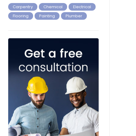
Carpentry
Chemical
Electrical
Flooring
Painting
Plumber