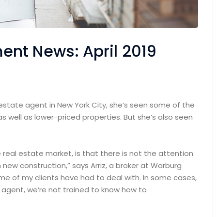
nt News: April 2019
 estate agent in New York City, she’s seen some of the
as well as lower-priced properties. But she’s also seen
e real estate market, is that there is not the attention
 new construction,” says Arriz, a broker at Warburg
some of my clients have had to deal with. In some cases,
n agent, we’re not trained to know how to