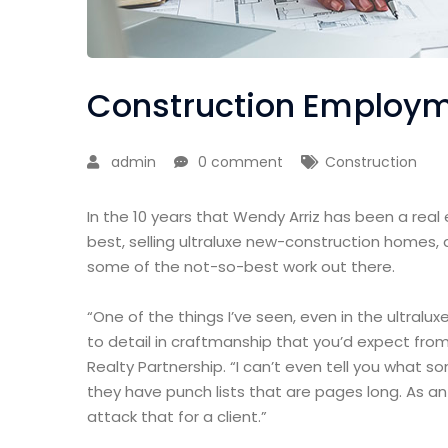
Construction Employme
admin
0 comment
Construction
In the 10 years that Wendy Arriz has been a real
best, selling ultraluxe new-construction homes, 
some of the not-so-best work out there.
“One of the things I’ve seen, even in the ultralux
to detail in craftmanship that you’d expect from
Realty Partnership. “I can’t even tell you what 
they have punch lists that are pages long. As a
attack that for a client.”