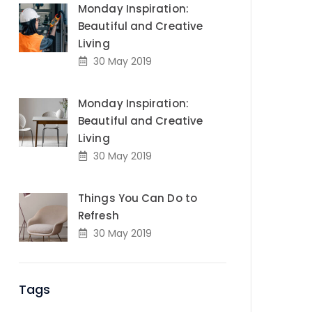
Monday Inspiration:
Beautiful and Creative
Living
30 May 2019
Monday Inspiration:
Beautiful and Creative
Living
30 May 2019
Things You Can Do to
Refresh
30 May 2019
Tags