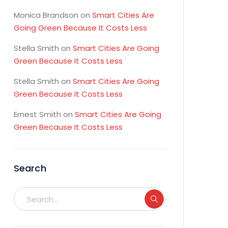
Monica Brandson
on
Smart Cities Are
Going Green Because It Costs Less
Stella Smith
on
Smart Cities Are Going
Green Because It Costs Less
Stella Smith
on
Smart Cities Are Going
Green Because It Costs Less
Ernest Smith
on
Smart Cities Are Going
Green Because It Costs Less
Search