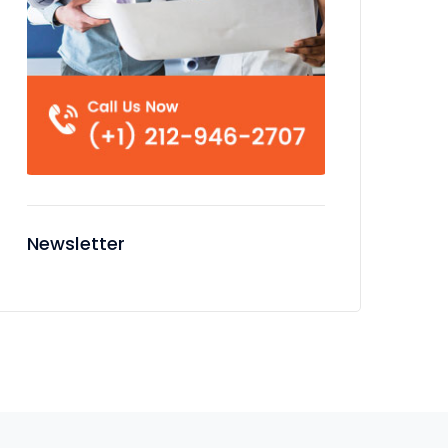
Newsletter