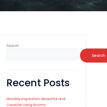
Search
Search
Recent Posts
Monday Inspiration: Beautiful and
Creative Living Rooms