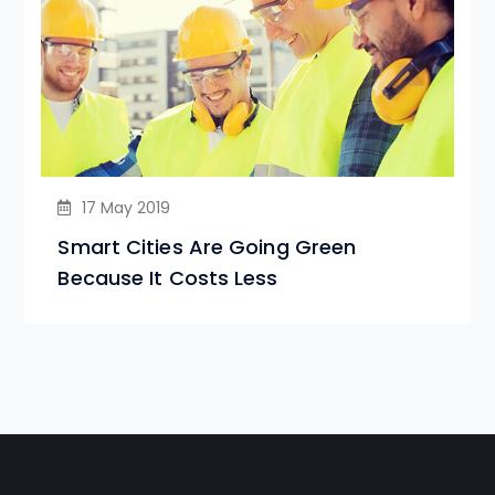
17 May 2019
Smart Cities Are Going Green
Because It Costs Less