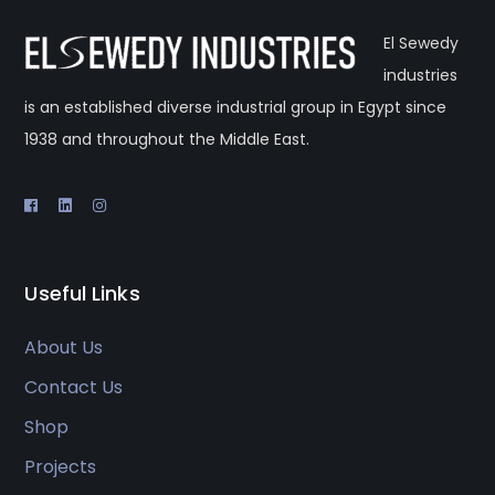
El Sewedy
industries
is an established diverse industrial group in Egypt since
1938 and throughout the Middle East.
Useful Links
About Us
Contact Us
Shop
Projects