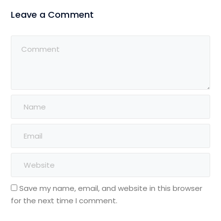
Leave a Comment
Save my name, email, and website in this browser
for the next time I comment.