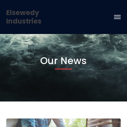
Elsewedy
Industries
Our News