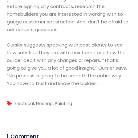
Before signing any contracts, research the
homebuilders you are interested in working with to
gauge customer satisfaction. And, don’t be afraid to
ask builders questions.
Oursler suggests speaking with past clients to see
how satisfied they are with their home and how the
builder dealt with any changes or repairs. “That’s
going to give you a lot of good insight,” Oursler says.
“No process is going to be smooth the entire way.
You have to trust and know the builder.”
,
,
Electrical
Flooring
Painting
1 Comment