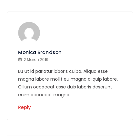
Monica Brandson
2 March 2019
Eu ut id pariatur laboris culpa. Aliqua esse
magna labore mollit eu magna aliquip labore.
Cillum occaecat esse duis laboris deserunt
enim occaecat magna.
Reply