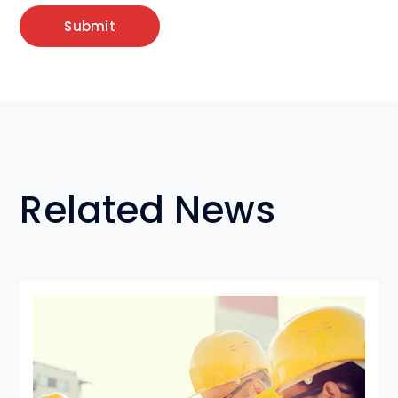
Related News