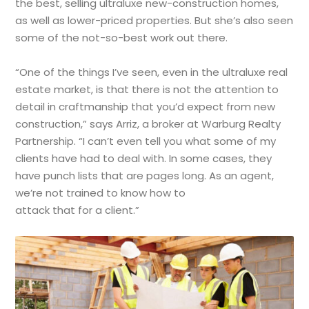
the best, selling ultraluxe new-construction homes,
as well as lower-priced properties. But she’s also seen
some of the not-so-best work out there.
“One of the things I’ve seen, even in the ultraluxe real
estate market, is that there is not the attention to
detail in craftmanship that you’d expect from new
construction,” says Arriz, a broker at Warburg Realty
Partnership. “I can’t even tell you what some of my
clients have had to deal with. In some cases, they
have punch lists that are pages long. As an agent,
we’re not trained to know how to
attack that for a client.”