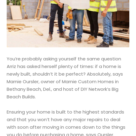
You’re probably asking yourself the same question
Arriz has asked herself plenty of times: if a home is
newly built, shouldn’t it be perfect? Absolutely, says
Marnie Oursler, owner of Marnie Custom Homes in
Bethany Beach, Del., and host of DIY Network’s Big
Beach Builds.
Ensuring your home is built to the highest standards
and that you won’t have any major repairs to deal
with soon after moving in comes down to the things
you do before purchasing a home, says Oursler.