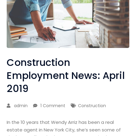
Construction
Employment News: April
2019
admin
1 Comment
Construction
In the 10 years that Wendy Arriz has been a real
estate agent in New York City, she’s seen some of